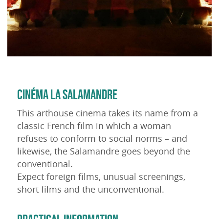
CINÉMA LA SALAMANDRE
This arthouse cinema takes its name from a
classic French film in which a woman
refuses to conform to social norms – and
likewise, the Salamandre goes beyond the
conventional.
Expect foreign films, unusual screenings,
short films and the unconventional.