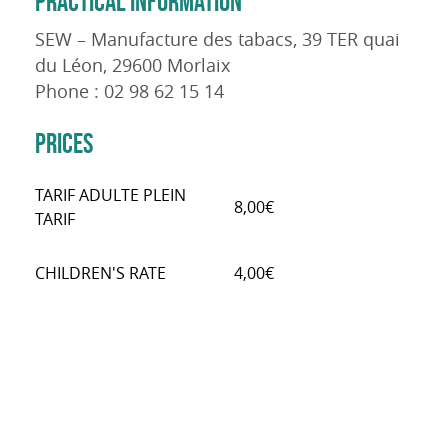
PRACTICAL INFORMATION
SEW – Manufacture des tabacs, 39 TER quai
du Léon, 29600 Morlaix
Phone : 02 98 62 15 14
PRICES
TARIF ADULTE PLEIN
8,00€
TARIF
CHILDREN'S RATE
4,00€