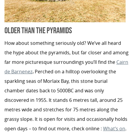
OLDER THAN THE PYRAMIDS
How about something seriously old? We’ve all heard
the hype about the pyramids, but far closer and among
far more picturesque surroundings you’ll find the
Cairn
de Barnenez
.
Perched on a hilltop overlooking the
sparkling seas of Morlaix Bay, this stone burial
chamber dates back to 5000BC and was only
discovered in 1955. It stands 6 metres tall, around 25
metres wide and stretches for 75 metres along the
grassy slope. It is open for visits and occasionally holds
open days – to find out more, check online :
What’s on
.