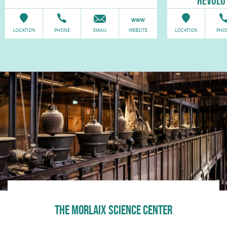
RÉVOLU
LOCATION
PHONE
EMAIL
WEBSITE
LOCATION
PHO
THE MORLAIX SCIENCE CENTER