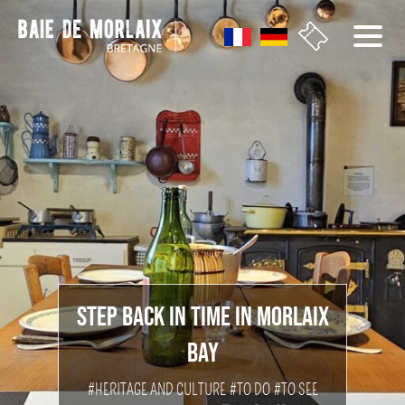
go to menu
Aller au contenu
Aller à la recherche
Aller au bas de page
STEP BACK IN TIME IN MORLAIX
BAY
#HERITAGE AND CULTURE
#TO DO
#TO SEE