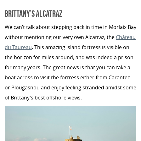
BRITTANY’S ALCATRAZ
We can’t talk about stepping back in time in Morlaix Bay
without mentioning our very own Alcatraz, the
Château
du Taureau
.
This amazing island fortress is visible on
the horizon for miles around, and was indeed a prison
for many years. The great news is that you can take a
boat across to visit the fortress either from Carantec
or Plougasnou and enjoy feeling stranded amidst some
of Brittany’s best offshore views.