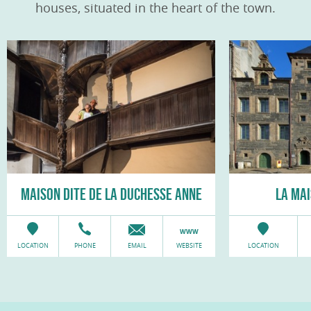
houses, situated in the heart of the town.
MAISON DITE DE LA DUCHESSE ANNE
LA MA
LOCATION
PHONE
EMAIL
WEBSITE
LOCATION