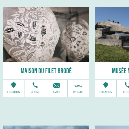
MAISON DU FILET BRODÉ
MUSÉE 
LOCATION
PHONE
EMAIL
WEBSITE
LOCATION
PHO