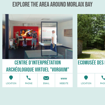
EXPLORE THE AREA AROUND MORLAIX BAY
CENTRE D'INTERPRÉTATION
ECOMUSÉE DES 
ARCHÉOLOGIQUE VIRTUEL "VORGIUM"
LOCATION
PHONE
EMAIL
WEBSITE
LOCATION
PHO