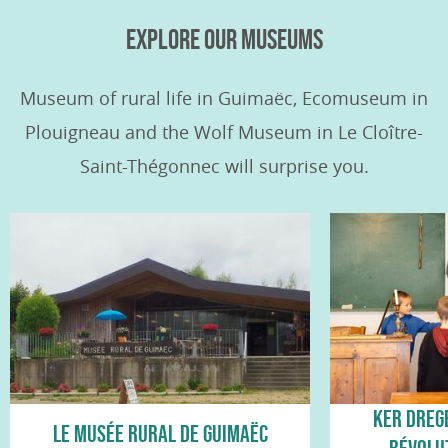
EXPLORE OUR MUSEUMS
Museum of rural life in Guimaëc, Ecomuseum in
Plouigneau and the Wolf Museum in Le Cloître-
Saint-Thégonnec will surprise you.
KER DREG
LE MUSÉE RURAL DE GUIMAËC