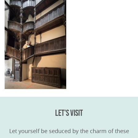
LET'S VISIT
Let yourself be seduced by the charm of these