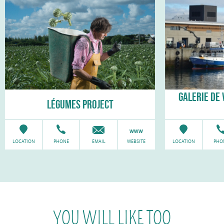
GALERIE DE 
LÉGUMES PROJECT
LOCATION
PHONE
EMAIL
WEBSITE
LOCATION
PHO
YOU WILL LIKE TOO