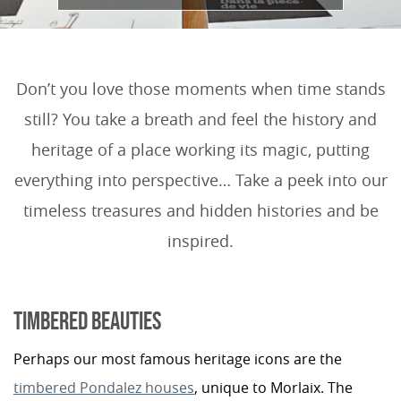
Don’t you love those moments when time stands
still? You take a breath and feel the history and
heritage of a place working its magic, putting
everything into perspective… Take a peek into our
timeless treasures and hidden histories and be
inspired.
TIMBERED BEAUTIES
Perhaps our most famous heritage icons are the
timbered Pondalez houses
, unique to Morlaix. The