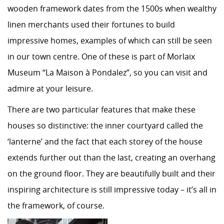
wooden framework dates from the 1500s when wealthy
linen merchants used their fortunes to build
impressive homes, examples of which can still be seen
in our town centre. One of these is part of Morlaix
Museum “La Maison à Pondalez”, so you can visit and
admire at your leisure.
There are two particular features that make these
houses so distinctive: the inner courtyard called the
‘lanterne’ and the fact that each storey of the house
extends further out than the last, creating an overhang
on the ground floor. They are beautifully built and their
inspiring architecture is still impressive today – it’s all in
the framework, of course.