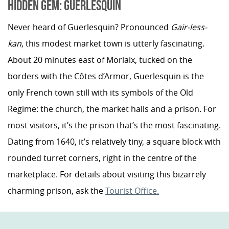
HIDDEN GEM: GUERLESQUIN
Never heard of Guerlesquin? Pronounced
Gair-less-
kan
, this modest market town is utterly fascinating.
About 20 minutes east of Morlaix, tucked on the
borders with the Côtes d’Armor, Guerlesquin is the
only French town still with its symbols of the Old
Regime: the church, the market halls and a prison. For
most visitors, it’s the prison that’s the most fascinating.
Dating from 1640, it’s relatively tiny, a square block with
rounded turret corners, right in the centre of the
marketplace. For details about visiting this bizarrely
charming prison, ask the
Tourist Office.