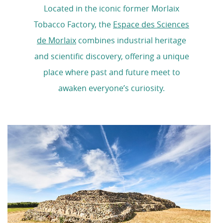
Located in the iconic former Morlaix
Tobacco Factory, the
Espace des Sciences
de Morlaix
combines industrial heritage
and scientific discovery, offering a unique
place where past and future meet to
awaken everyone’s curiosity.