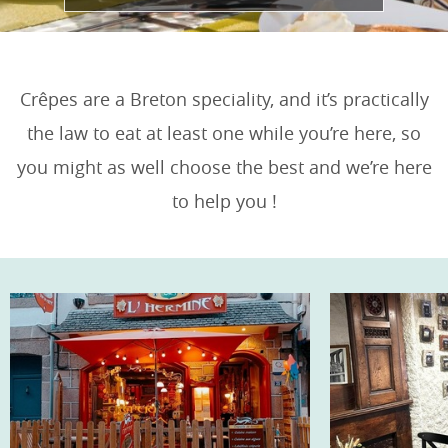
Crêpes are a Breton speciality, and it’s practically
the law to eat at least one while you’re here, so
you might as well choose the best and we’re here
to help you !