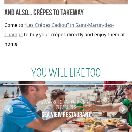
AND ALSO… CRÊPES TO TAKEWAY
Come to
“Les Crêpes Cadiou” in Saint-Martin-des-
Champs
to buy your crêpes directly and enjoy them at
home!
YOU WILL LIKE TOO
#WHERE TO EAT #GOURMET
PLEASURES
Pr
N
SEA VIEW RESTAURANT
ev
ex
io
t
us