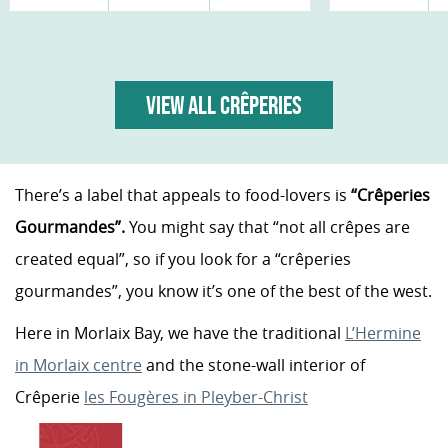
VIEW ALL CRÊPERIES
There’s a label that appeals to food-lovers is
“Crêperies
Gourmandes”.
You might say that “not all crêpes are
created equal”, so if you look for a “crêperies
gourmandes”, you know it’s one of the best of the west.
Here in Morlaix Bay, we have the traditional
L’Hermine
in Morlaix centre
and the stone-wall interior of
Crêperie
les Fougères in Pleyber-Christ