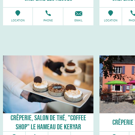
LOCATION
PHONE
EMAIL
LOCATION
PHO
CRÊPERIE, SALON DE THÉ, "COFFEE
CRÊPERIE 
SHOP" LE HAMEAU DE KERYAR