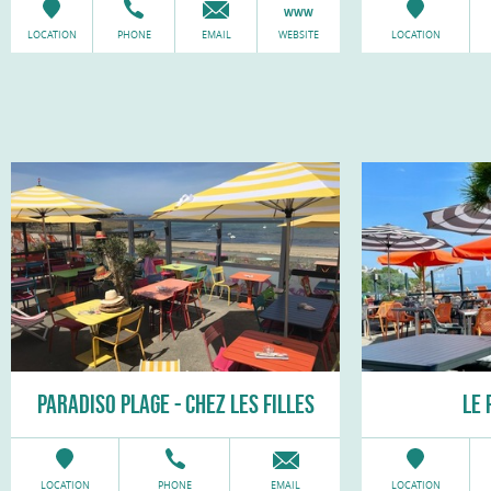
LOCATION
PHONE
EMAIL
WEBSITE
LOCATION
PARADISO PLAGE - CHEZ LES FILLES
LE 
LOCATION
PHONE
EMAIL
LOCATION