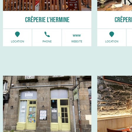
CRÊPERIE L'HERMINE
CRÊPERI
LOCATION
PHONE
WEBSITE
LOCATION