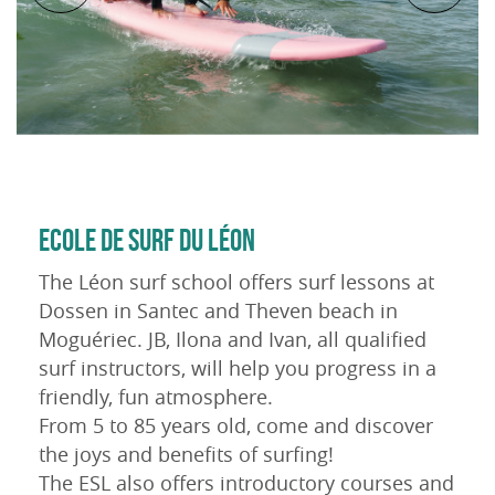
ECOLE DE SURF DU LÉON
The Léon surf school offers surf lessons at
Dossen in Santec and Theven beach in
Moguériec. JB, Ilona and Ivan, all qualified
surf instructors, will help you progress in a
friendly, fun atmosphere.
From 5 to 85 years old, come and discover
the joys and benefits of surfing!
The ESL also offers introductory courses and