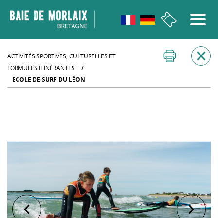
go to menu
Aller au contenu
Aller à la recherche
Aller au bas de page
ACTIVITÉS SPORTIVES, CULTURELLES ET
FORMULES ITINÉRANTES
/
ECOLE DE SURF DU LÉON