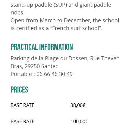
stand-up paddle (SUP) and giant paddle
rides.
Open from March to December, the school
is certified as a “French surf school”.
PRACTICAL INFORMATION
Parking de la Plage du Dossen, Rue Theven
Bras, 29250 Santec
Portable : 06 66 46 30 49
PRICES
BASE RATE
38,00€
BASE RATE
100,00€