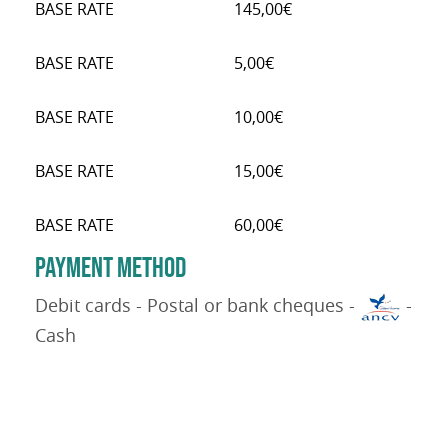
BASE RATE
145,00€
BASE RATE
5,00€
BASE RATE
10,00€
BASE RATE
15,00€
BASE RATE
60,00€
PAYMENT METHOD
Debit cards - Postal or bank cheques -
-
Cash