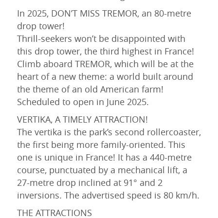
In 2025, DON’T MISS TREMOR, an 80-metre
drop tower!
Thrill-seekers won’t be disappointed with
this drop tower, the third highest in France!
Climb aboard TREMOR, which will be at the
heart of a new theme: a world built around
the theme of an old American farm!
Scheduled to open in June 2025.
VERTIKA, A TIMELY ATTRACTION!
The vertika is the park’s second rollercoaster,
the first being more family-oriented. This
one is unique in France! It has a 440-metre
course, punctuated by a mechanical lift, a
27-metre drop inclined at 91° and 2
inversions. The advertised speed is 80 km/h.
THE ATTRACTIONS