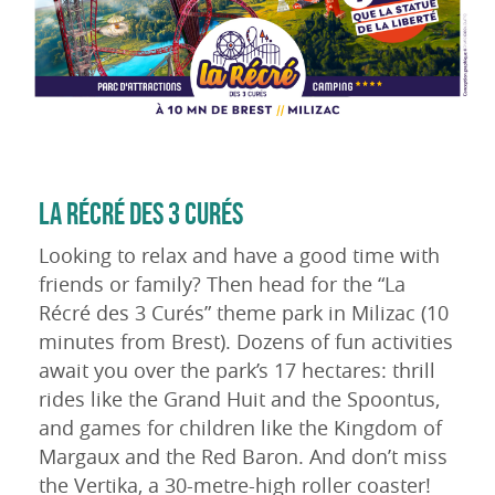
LA RÉCRÉ DES 3 CURÉS
Looking to relax and have a good time with
friends or family? Then head for the “La
Récré des 3 Curés” theme park in Milizac (10
minutes from Brest). Dozens of fun activities
await you over the park’s 17 hectares: thrill
rides like the Grand Huit and the Spoontus,
and games for children like the Kingdom of
Margaux and the Red Baron. And don’t miss
the Vertika, a 30-metre-high roller coaster!