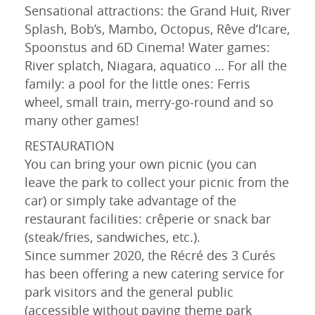
Sensational attractions: the Grand Huit, River
Splash, Bob’s, Mambo, Octopus, Rêve d’Icare,
Spoonstus and 6D Cinema! Water games:
River splatch, Niagara, aquatico … For all the
family: a pool for the little ones: Ferris
wheel, small train, merry-go-round and so
many other games!
RESTAURATION
You can bring your own picnic (you can
leave the park to collect your picnic from the
car) or simply take advantage of the
restaurant facilities: crêperie or snack bar
(steak/fries, sandwiches, etc.).
Since summer 2020, the Récré des 3 Curés
has been offering a new catering service for
park visitors and the general public
(accessible without paying theme park