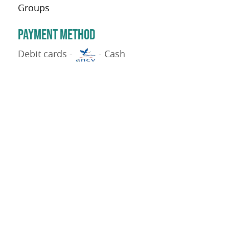
Groups
PAYMENT METHOD
Debit cards -
- Cash