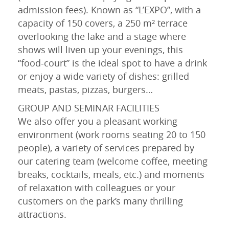
admission fees). Known as “L’EXPO”, with a
capacity of 150 covers, a 250 m² terrace
overlooking the lake and a stage where
shows will liven up your evenings, this
“food-court” is the ideal spot to have a drink
or enjoy a wide variety of dishes: grilled
meats, pastas, pizzas, burgers…
GROUP AND SEMINAR FACILITIES
We also offer you a pleasant working
environment (work rooms seating 20 to 150
people), a variety of services prepared by
our catering team (welcome coffee, meeting
breaks, cocktails, meals, etc.) and moments
of relaxation with colleagues or your
customers on the park’s many thrilling
attractions.