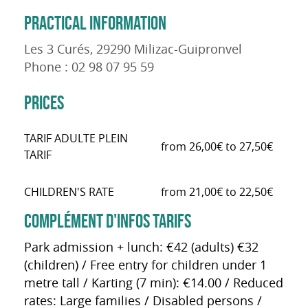
PRACTICAL INFORMATION
Les 3 Curés, 29290 Milizac-Guipronvel
Phone : 02 98 07 95 59
PRICES
TARIF ADULTE PLEIN
from 26,00€ to 27,50€
TARIF
CHILDREN'S RATE
from 21,00€ to 22,50€
COMPLÉMENT D'INFOS TARIFS
Park admission + lunch: €42 (adults) €32
(children) / Free entry for children under 1
metre tall / Karting (7 min): €14.00 / Reduced
rates: Large families / Disabled persons /