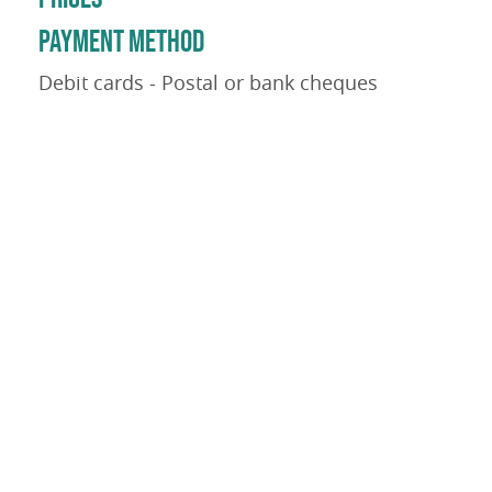
PAYMENT METHOD
Debit cards - Postal or bank cheques