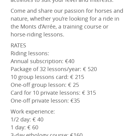
Come and share our passion for horses and
nature, whether you’re looking for a ride in
the Monts d’Arrée, a training course or
horse-riding lessons.
RATES
Riding lessons:
Annual subscription: €40
Package of 32 lessons/year: € 520
10 group lessons card: € 215
One-off group lesson: € 25
Card for 10 private lessons: € 315
One-off private lesson: €35
Work experience:
1/2 day: € 40
1 day: € 60
3-day ethology course: €160