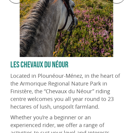
LES CHEVAUX DU NÉOUR
Located in Plounéour-Ménez, in the heart of
the Armorique Regional Nature Park in
Finistère, the “Chevaux du Néour” riding
centre welcomes you all year round to 23
hectares of lush, unspoilt farmland.
Whether you’re a beginner or an
experienced rider, we offer a range of
activities to suit your level and interests.