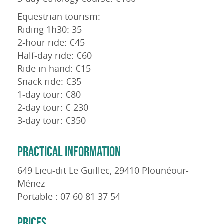
Equestrian tourism:
Riding 1h30: 35
2-hour ride: €45
Half-day ride: €60
Ride in hand: €15
Snack ride: €35
1-day tour: €80
2-day tour: € 230
3-day tour: €350
PRACTICAL INFORMATION
649 Lieu-dit Le Guillec, 29410 Plounéour-
Ménez
Portable : 07 60 81 37 54
PRICES