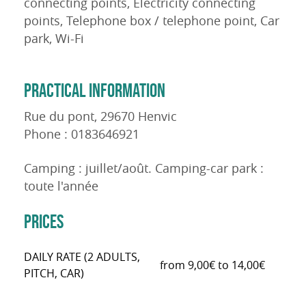
connecting points, Electricity connecting
points, Telephone box / telephone point, Car
park, Wi-Fi
PRACTICAL INFORMATION
Rue du pont, 29670 Henvic
Phone : 0183646921
Camping : juillet/août. Camping-car park :
toute l'année
PRICES
DAILY RATE (2 ADULTS,
from 9,00€ to 14,00€
PITCH, CAR)