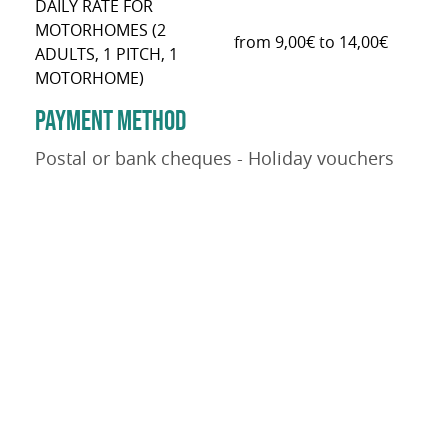
DAILY RATE FOR
MOTORHOMES (2
from 9,00€ to 14,00€
ADULTS, 1 PITCH, 1
MOTORHOME)
PAYMENT METHOD
Postal or bank cheques - Holiday vouchers