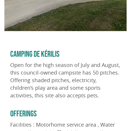
CAMPING DE KÉRILIS
Open for the high season of July and August,
this council-owned campsite has 50 pitches.
Offering shaded pitches, electricity,
children’s play area and some sports
activities, this site also accepts pets.
OFFERINGS
Facilities : Motorhome service area , Water