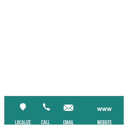
CALL
LOCALIZE
EMAIL
WEBSITE