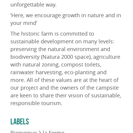
unforgettable way.
‘Here, we encourage growth in nature and in
your mind’
The historic farm is committed to
sustainable development on many levels:
preserving the natural environment and
biodiversity (Natura 2000 space), agriculture
with natural zoning, compost toilets,
rainwater harvesting, eco-planting and
more. All of these values are at the heart of
our project and the owners of the campsite
are keen to share their vision of sustainable,
responsible tourism.
LABELS
Bienvenue à la Ferme