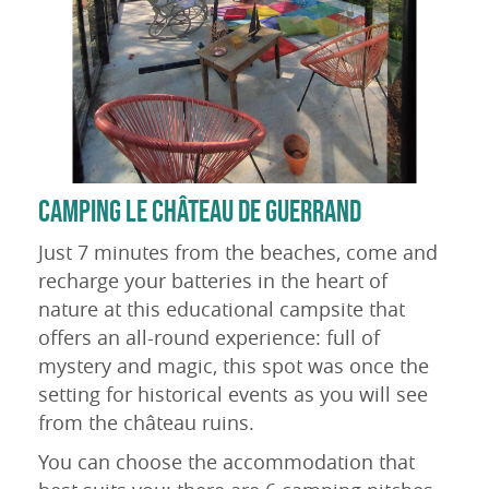
CAMPING LE CHÂTEAU DE GUERRAND
Just 7 minutes from the beaches, come and
recharge your batteries in the heart of
nature at this educational campsite that
offers an all-round experience: full of
mystery and magic, this spot was once the
setting for historical events as you will see
from the château ruins.
You can choose the accommodation that