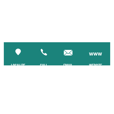
LOCALIZE
CALL
EMAIL
WEBSITE
Pets allowed