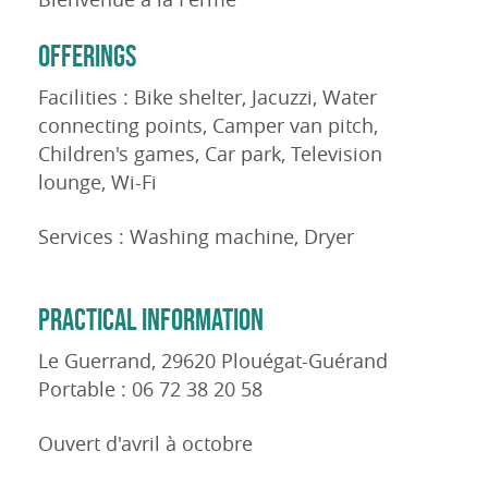
OFFERINGS
Facilities : Bike shelter, Jacuzzi, Water
connecting points, Camper van pitch,
Children's games, Car park, Television
lounge, Wi-Fi
Services : Washing machine, Dryer
PRACTICAL INFORMATION
Le Guerrand, 29620 Plouégat-Guérand
Portable : 06 72 38 20 58
Ouvert d'avril à octobre