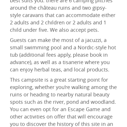
best suits you: there are 6 camping pitches
around the château ruins and two gipsy-
style caravans that can accommodate either
2 adults and 2 children or 2 adults and 1
child under five. We also accept pets.
Guests can make the most of a jacuzzi, a
small swimming pool and a Nordic-style hot
tub (additional fees apply, please book in
advance), as well as a tisanerie where you
can enjoy herbal teas, and local products.
This campsite is a great starting point for
exploring, whether you’re walking among the
ruins or heading to nearby natural beauty
spots such as the river, pond and woodland.
You can even opt for an Escape Game and
other activities on offer that will encourage
you to discover the history of this site in an