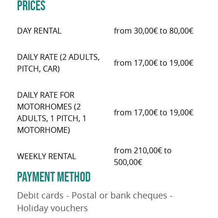
PRICES
DAY RENTAL
from 30,00€ to 80,00€
DAILY RATE (2 ADULTS,
from 17,00€ to 19,00€
PITCH, CAR)
DAILY RATE FOR
MOTORHOMES (2
from 17,00€ to 19,00€
ADULTS, 1 PITCH, 1
MOTORHOME)
from 210,00€ to
WEEKLY RENTAL
500,00€
PAYMENT METHOD
Debit cards - Postal or bank cheques -
Holiday vouchers