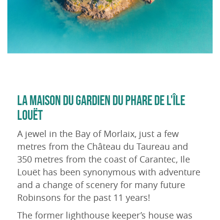
LA MAISON DU GARDIEN DU PHARE DE L'ÎLE
LOUËT
A jewel in the Bay of Morlaix, just a few
metres from the Château du Taureau and
350 metres from the coast of Carantec, Ile
Louët has been synonymous with adventure
and a change of scenery for many future
Robinsons for the past 11 years!
The former lighthouse keeper’s house was