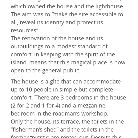
which owned the house and the lighthouse.
31
1
2
3
4
5
6
The aim was to “make the site accessible to
all, reveal its identity and protect its
resources”.
The renovation of the house and its
outbuildings to a modest standard of
comfort, in keeping with the spirit of the
island, means that this magical place is now
open to the general public.
The house is a gîte that can accommodate
up to 10 people in simple but complete
comfort. There are 3 bedrooms in the house
(2 for 2 and 1 for 4) and a mezzanine
bedroom in the roadman’s workshop.
Only the house, its terrace, the toilets in the
“fisherman’s shed” and the toilets in the
former “pigsty” are rented out. Despite this,