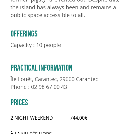
the island has always been and remains a
public space accessible to all.
OFFERINGS
Capacity : 10 people
PRACTICAL INFORMATION
Île Louët, Carantec, 29660 Carantec
Phone : 02 98 67 00 43
PRICES
2 NIGHT WEEKEND
744,00€