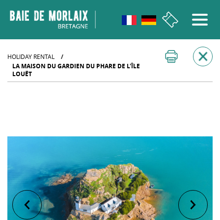
go to menu
Aller au contenu
Aller à la recherche
Aller au bas de page
HOLIDAY RENTAL
/
LA MAISON DU GARDIEN DU PHARE DE L'ÎLE
LOUËT