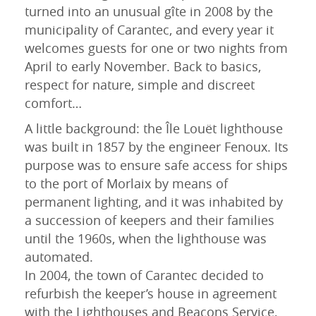
turned into an unusual gîte in 2008 by the
municipality of Carantec, and every year it
welcomes guests for one or two nights from
April to early November. Back to basics,
respect for nature, simple and discreet
comfort…
A little background: the Île Louët lighthouse
was built in 1857 by the engineer Fenoux. Its
purpose was to ensure safe access for ships
lun
mar
mer
jeu
ven
sam
dim
to the port of Morlaix by means of
27
28
29
30
31
1
2
permanent lighting, and it was inhabited by
a succession of keepers and their families
3
4
5
6
7
8
9
until the 1960s, when the lighthouse was
10
11
12
13
14
15
16
automated.
In 2004, the town of Carantec decided to
17
18
19
20
21
22
23
refurbish the keeper’s house in agreement
24
25
26
27
28
29
30
with the Lighthouses and Beacons Service,