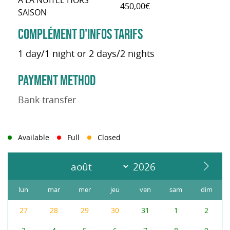
À LA NUITÉE HORS
450,00€
SAISON
COMPLÉMENT D'INFOS TARIFS
1 day/1 night or 2 days/2 nights
PAYMENT METHOD
Bank transfer
Available
Full
Closed
lun
mar
mer
jeu
ven
sam
dim
27
28
29
30
31
1
2