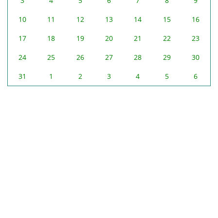
3
4
5
6
7
8
9
10
11
12
13
14
15
16
17
18
19
20
21
22
23
24
25
26
27
28
29
30
31
1
2
3
4
5
6