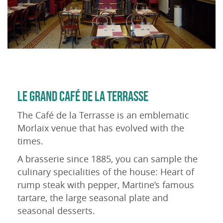
LE GRAND CAFÉ DE LA TERRASSE
The Café de la Terrasse is an emblematic
Morlaix venue that has evolved with the
times.
A brasserie since 1885, you can sample the
culinary specialities of the house: Heart of
rump steak with pepper, Martine’s famous
tartare, the large seasonal plate and
seasonal desserts.