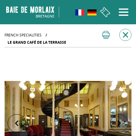
go to menu
Aller au contenu
Aller à la recherche
Aller au bas de page
FRENCH SPECIALITIES
/
LE GRAND CAFÉ DE LA TERRASSE