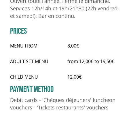
Ouvert toute l'année. Fermé le dimanche.
Services 12h/14h et 19h/21h30 (22h vendredi
et samedi). Bar en continu.
PRICES
MENU FROM
8,00€
ADULT SET MENU
from 12,00€ to 19,50€
CHILD MENU
12,00€
PAYMENT METHOD
Debit cards - 'Chèques déjeuners' luncheon
vouchers - 'Tickets restaurants' vouchers