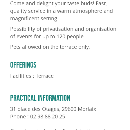
Come and delight your taste buds! Fast,
quality service in a warm atmosphere and
magnificent setting.
Possibility of privatisation and organisation
of events for up to 120 people.
Pets allowed on the terrace only.
OFFERINGS
Facilities : Terrace
PRACTICAL INFORMATION
31 place des Otages, 29600 Morlaix
Phone : 02 98 88 20 25